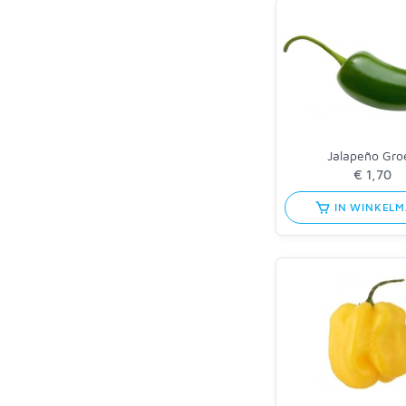
Jalapeño Gro
IN WINKEL