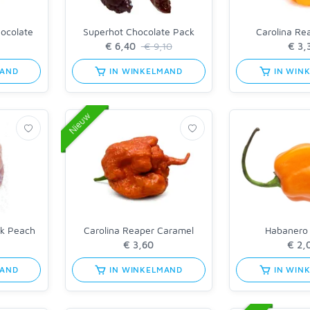
hocolate
Superhot Chocolate Pack
Carolina Re
€ 9,10
MAND
IN WINKELMAND
IN WIN
Nieuw
nk Peach
Carolina Reaper Caramel
Habanero
MAND
IN WINKELMAND
IN WIN