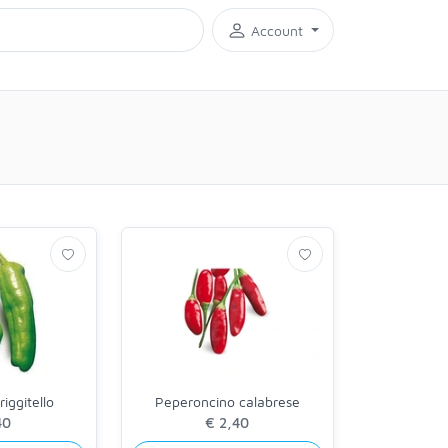
Account
iggitello
Peperoncino calabrese