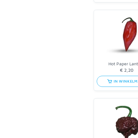
Hot Paper Lan
IN WINKEL