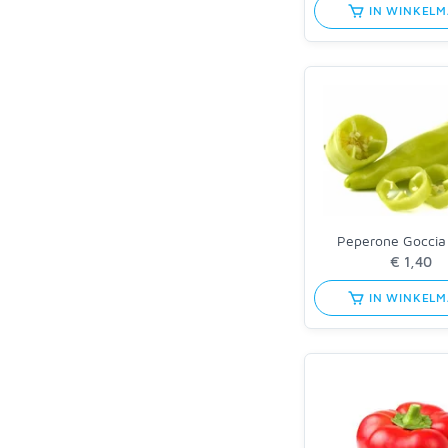
IN WINKEL
Peperone Goccia
IN WINKEL