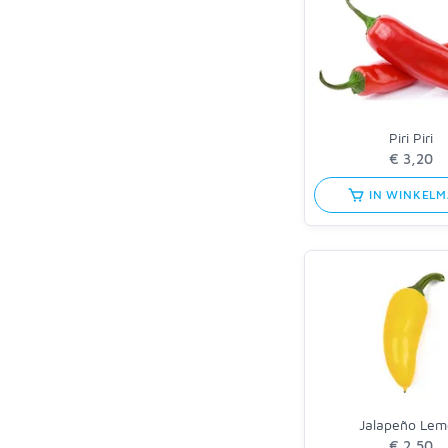
Piri Piri
IN WINKEL
Jalapeño Lem