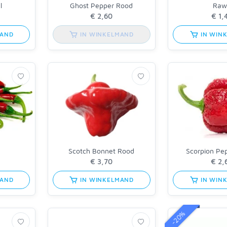
l
Ghost Pepper Rood
Raw
MAND
IN WINKELMAND
IN WIN
n
Scotch Bonnet Rood
Scorpion Pe
MAND
IN WINKELMAND
IN WIN
-20%