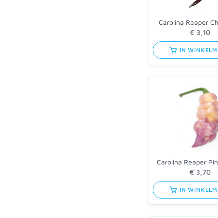
Carolina Reaper C
IN WINKEL
Carolina Reaper Pi
IN WINKEL