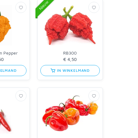
Nieuw
en Pepper
RB300
KELMAND
IN WINKELMAND