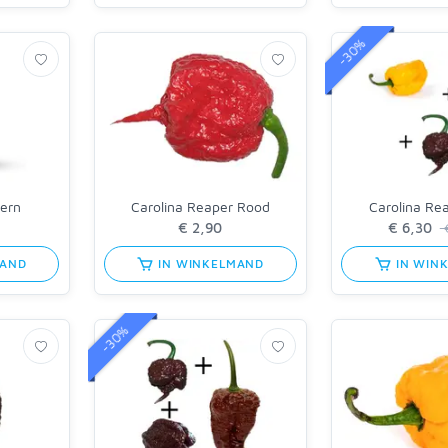
-30%
tern
Carolina Reaper Rood
Carolina Re
€
MAND
IN WINKELMAND
IN WIN
-30%