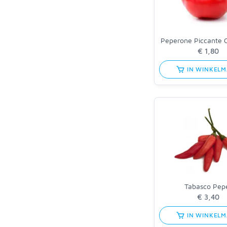
Peperone Piccante 
IN WINKEL
Tabasco Pep
IN WINKEL