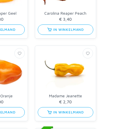
aper Geel
Carolina Reaper Peach
KELMAND
IN WINKELMAND
 Oranje
Madame Jeanette
KELMAND
IN WINKELMAND