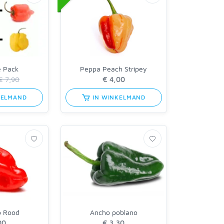
e Pack
Peppa Peach Stripey
€ 7,90
KELMAND
IN WINKELMAND
o Rood
Ancho poblano