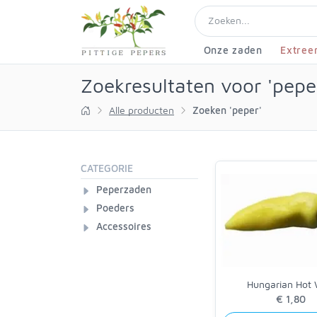
Onze zaden
Extree
Zoekresultaten voor 'pepe
Alle producten
Zoeken 'peper'
CATEGORIE
Peperzaden
Poeders
Accessoires
Hungarian Hot