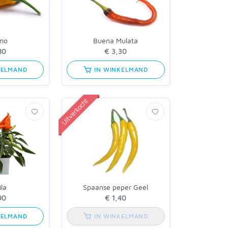
imo
Buena Mulata
KELMAND
IN WINKELMAND
Uitverkocht
la
Spaanse peper Geel
KELMAND
IN WINKELMAND