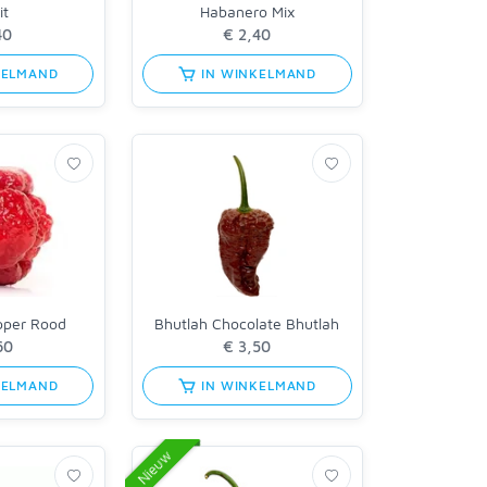
it
Habanero Mix
KELMAND
IN WINKELMAND
pper Rood
Bhutlah Chocolate Bhutlah
KELMAND
IN WINKELMAND
Nieuw