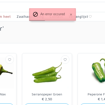
An error occured
m heet
Zaaihandleiding
Contact
Verlanglijst
r'
 Wax
Serranopeper Groen
Peperone Fr