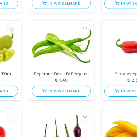
MAND
IN WINKELMAND
IN WIN
 d'Oro
Peperone Dolce Di Bergamo
Serranope
MAND
IN WINKELMAND
IN WIN