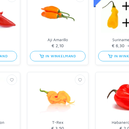
Aji Amarillo
Surinam
MAND
IN WINKELMAND
IN WIN
on
T-Rex
Habaner