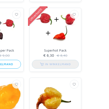
Uitverkocht
aper Pack
Superhot Pack
 9,00
€ 8,40
KELMAND
IN WINKELMAND