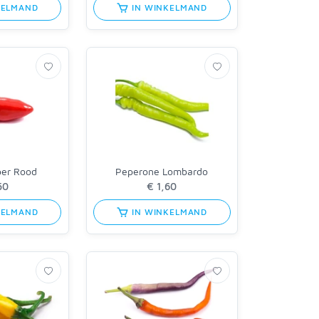
KELMAND
IN WINKELMAND
per Rood
Peperone Lombardo
KELMAND
IN WINKELMAND