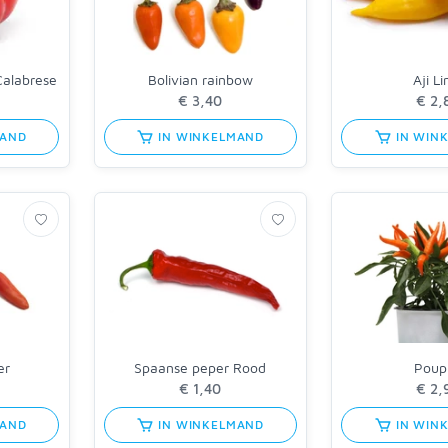
Calabrese
Bolivian rainbow
Aji L
MAND
IN WINKELMAND
IN WIN
er
Spaanse peper Rood
Poupi
MAND
IN WINKELMAND
IN WIN