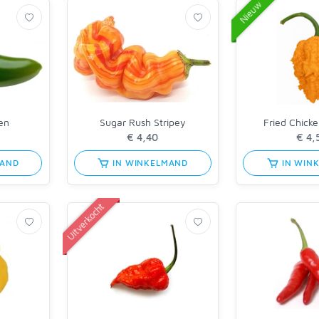
Nieuw
en
Sugar Rush Stripey
Fried Chick
MAND
IN WINKELMAND
IN WIN
Uitverkocht