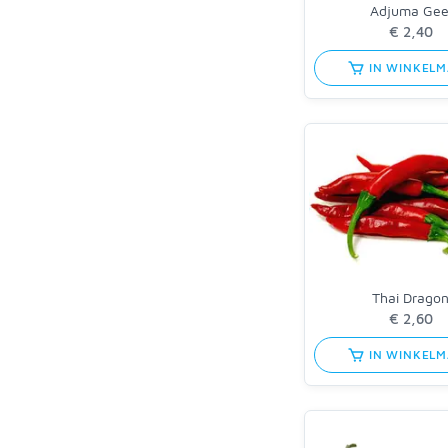
Adjuma Gee
IN WINKEL
Thai Drago
IN WINKEL